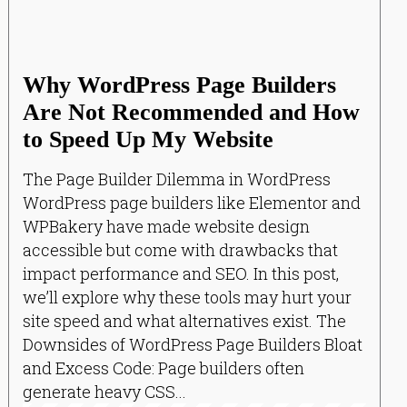
Why WordPress Page Builders
Are Not Recommended and How
to Speed Up My Website
The Page Builder Dilemma in WordPress
WordPress page builders like Elementor and
WPBakery have made website design
accessible but come with drawbacks that
impact performance and SEO. In this post,
we’ll explore why these tools may hurt your
site speed and what alternatives exist. The
Downsides of WordPress Page Builders Bloat
and Excess Code: Page builders often
generate heavy CSS...