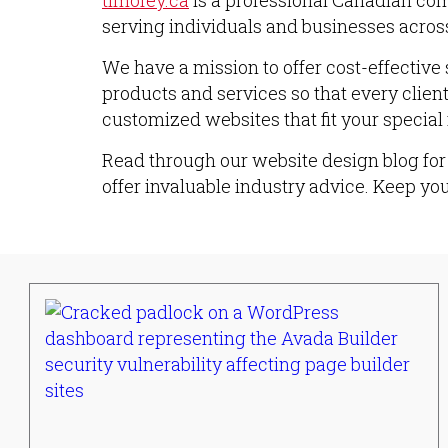
timofey.ca
is a professional Canadian com
serving individuals and businesses across
We have a mission to offer cost-effective 
products and services so that every clien
customized websites that fit your special
Read through our website design blog for 
offer invaluable industry advice. Keep yo