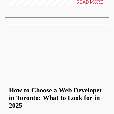
READ MORE
How to Choose a Web Developer
in Toronto: What to Look for in
2025