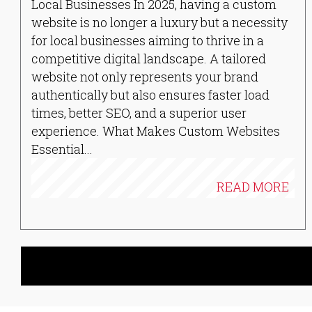
Local Businesses In 2025, having a custom
website is no longer a luxury but a necessity
for local businesses aiming to thrive in a
competitive digital landscape. A tailored
website not only represents your brand
authentically but also ensures faster load
times, better SEO, and a superior user
experience. What Makes Custom Websites
Essential...
READ MORE