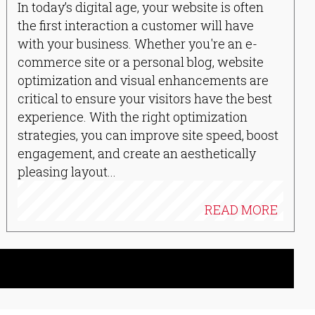
In today’s digital age, your website is often
the first interaction a customer will have
with your business. Whether you're an e-
commerce site or a personal blog, website
optimization and visual enhancements are
critical to ensure your visitors have the best
experience. With the right optimization
strategies, you can improve site speed, boost
engagement, and create an aesthetically
pleasing layout...
READ MORE