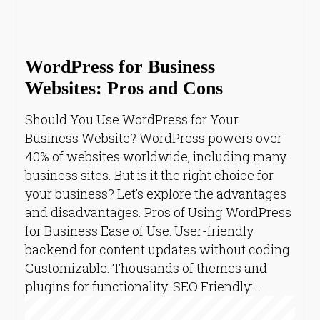
WordPress for Business
Websites: Pros and Cons
Should You Use WordPress for Your
Business Website? WordPress powers over
40% of websites worldwide, including many
business sites. But is it the right choice for
your business? Let’s explore the advantages
and disadvantages. Pros of Using WordPress
for Business Ease of Use: User-friendly
backend for content updates without coding.
Customizable: Thousands of themes and
plugins for functionality. SEO Friendly:...