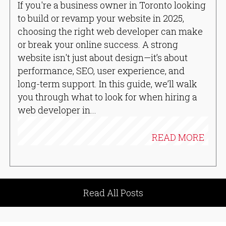
If you're a business owner in Toronto looking
to build or revamp your website in 2025,
choosing the right web developer can make
or break your online success. A strong
website isn't just about design—it’s about
performance, SEO, user experience, and
long-term support. In this guide, we’ll walk
you through what to look for when hiring a
web developer in...
READ MORE
Read All Posts