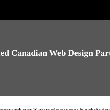
ted Canadian Web Design Par