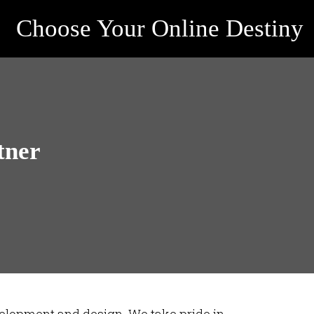
Choose Your Online Destiny
tner