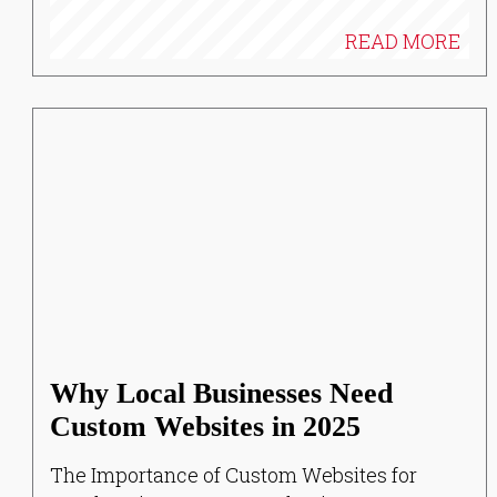
READ MORE
Why Local Businesses Need
Custom Websites in 2025
The Importance of Custom Websites for