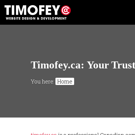
Timofey.ca: Your Trus
You here:
Home