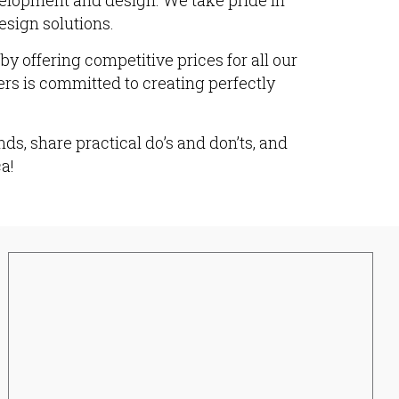
velopment and design. We take pride in
esign solutions.
y offering competitive prices for all our
ers is committed to creating perfectly
ds, share practical do’s and don’ts, and
a!