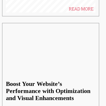
READ MORE
Boost Your Website’s
Performance with Optimization
and Visual Enhancements