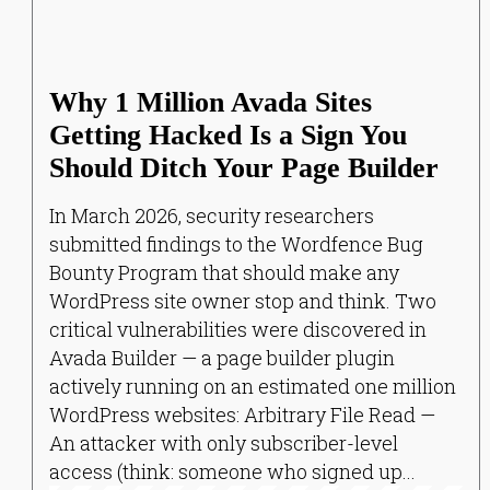
Why 1 Million Avada Sites
Getting Hacked Is a Sign You
Should Ditch Your Page Builder
In March 2026, security researchers
submitted findings to the Wordfence Bug
Bounty Program that should make any
WordPress site owner stop and think. Two
critical vulnerabilities were discovered in
Avada Builder — a page builder plugin
actively running on an estimated one million
WordPress websites: Arbitrary File Read —
An attacker with only subscriber-level
access (think: someone who signed up...