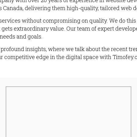
pany with over 20 years of experience in website de
 Canada, delivering them high-quality, tailored web d
services without compromising on quality. We do this b
t gets extraordinary value. Our team of expert develop
 needs and goals.
profound insights, where we talk about the recent tren
ur competitive edge in the digital space with Timofey.c