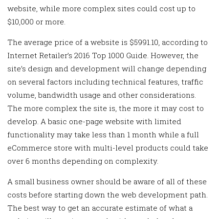
website, while more complex sites could cost up to
$10,000 or more.
The average price of a website is $5991.10, according to
Internet Retailer’s 2016 Top 1000 Guide. However, the
site’s design and development will change depending
on several factors including technical features, traffic
volume, bandwidth usage and other considerations.
The more complex the site is, the more it may cost to
develop. A basic one-page website with limited
functionality may take less than 1 month while a full
eCommerce store with multi-level products could take
over 6 months depending on complexity.
A small business owner should be aware of all of these
costs before starting down the web development path.
The best way to get an accurate estimate of what a