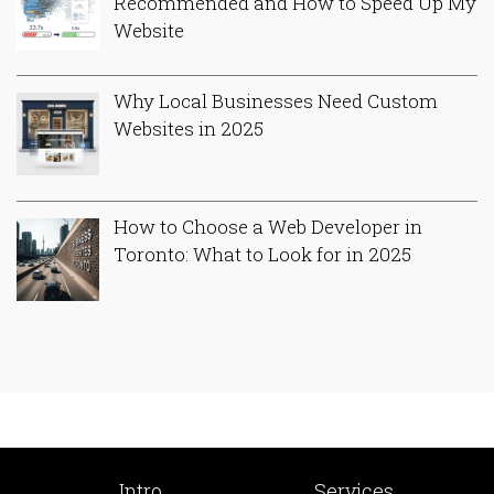
Recommended and How to Speed Up My
Website
Why Local Businesses Need Custom
Websites in 2025
How to Choose a Web Developer in
Toronto: What to Look for in 2025
Intro
Services