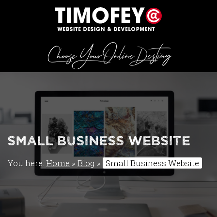
Choose Your Online Destiny
Small Business Website
You here:
Home
»
Blog
»
Small Business Website