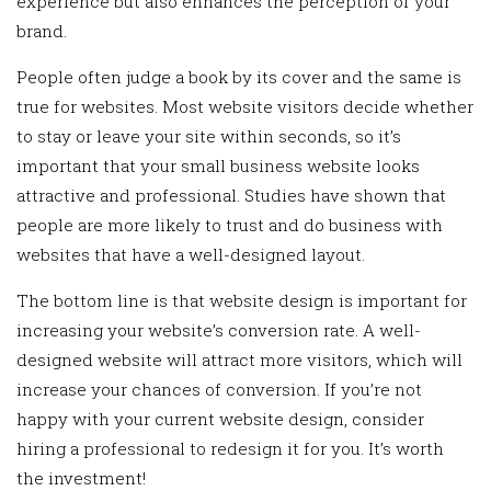
experience but also enhances the perception of your
brand.
People often judge a book by its cover and the same is
true for websites. Most website visitors decide whether
to stay or leave your site within seconds, so it’s
important that your small business website looks
attractive and professional. Studies have shown that
people are more likely to trust and do business with
websites that have a well-designed layout.
The bottom line is that website design is important for
increasing your website’s conversion rate. A well-
designed website will attract more visitors, which will
increase your chances of conversion. If you’re not
happy with your current website design, consider
hiring a professional to redesign it for you. It’s worth
the investment!