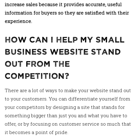
increase sales because it provides accurate, useful
information for buyers so they are satisfied with their
experience.
How Can I Help My Small
Business Website Stand
Out From The
Competition?
There are a lot of ways to make your website stand out
to your customers. You can differentiate yourself from
your competitors by designing a site that stands for
something bigger than just you and what you have to
offer, or by focusing on customer service so much that
it becomes a point of pride.