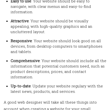
Easy to use
: Your website should be easy to
navigate, with clear menus and easy-to-find
information.
Attractive
: Your website should be visually
appealing, with high-quality graphics and an
uncluttered layout.
Responsive
: Your website should look good on all
devices, from desktop computers to smartphones
and tablets.
Comprehensive
: Your website should include all the
information that potential customers need, such as
product descriptions, prices, and contact
information.
Up-to-date
: Update your website regulary with the
latest news, products, and services.
A good web designer will take all these things into
account when creating a website for your small