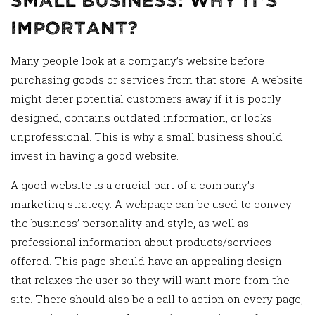
Important?
Many people look at a company’s website before
purchasing goods or services from that store. A website
might deter potential customers away if it is poorly
designed, contains outdated information, or looks
unprofessional. This is why a small business should
invest in having a good website.
A good website is a crucial part of a company’s
marketing strategy. A webpage can be used to convey
the business’ personality and style, as well as
professional information about products/services
offered. This page should have an appealing design
that relaxes the user so they will want more from the
site. There should also be a call to action on every page,