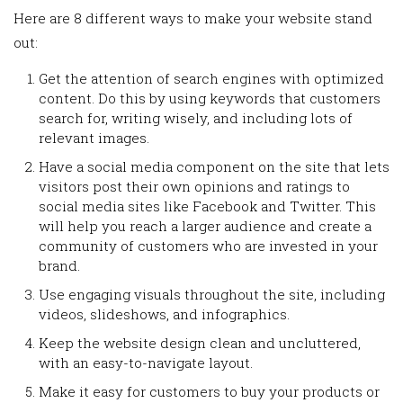
Here are 8 different ways to make your website stand
out:
Get the attention of search engines with optimized
content. Do this by using keywords that customers
search for, writing wisely, and including lots of
relevant images.
Have a social media component on the site that lets
visitors post their own opinions and ratings to
social media sites like Facebook and Twitter. This
will help you reach a larger audience and create a
community of customers who are invested in your
brand.
Use engaging visuals throughout the site, including
videos, slideshows, and infographics.
Keep the website design clean and uncluttered,
with an easy-to-navigate layout.
Make it easy for customers to buy your products or