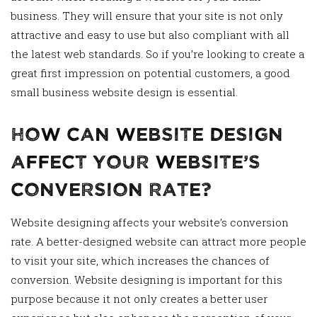
business. They will ensure that your site is not only
attractive and easy to use but also compliant with all
the latest web standards. So if you’re looking to create a
great first impression on potential customers, a good
small business website design is essential.
How Can Website Design
Affect Your Website’s
Conversion Rate?
Website designing affects your website’s conversion
rate. A better-designed website can attract more people
to visit your site, which increases the chances of
conversion. Website designing is important for this
purpose because it not only creates a better user