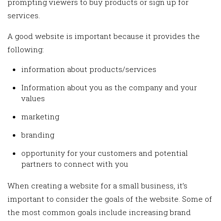
prompting viewers to buy products or sign up for
services.
A good website is important because it provides the
following:
information about products/services
Information about you as the company and your
values
marketing
branding
opportunity for your customers and potential
partners to connect with you
When creating a website for a small business, it’s
important to consider the goals of the website. Some of
the most common goals include increasing brand