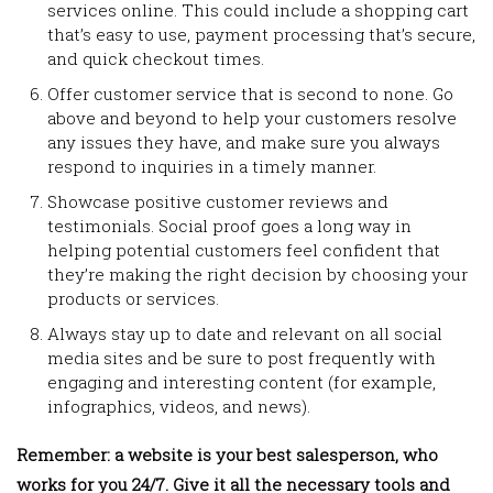
services online. This could include a shopping cart
that’s easy to use, payment processing that’s secure,
and quick checkout times.
Offer customer service that is second to none. Go
above and beyond to help your customers resolve
any issues they have, and make sure you always
respond to inquiries in a timely manner.
Showcase positive customer reviews and
testimonials. Social proof goes a long way in
helping potential customers feel confident that
they’re making the right decision by choosing your
products or services.
Always stay up to date and relevant on all social
media sites and be sure to post frequently with
engaging and interesting content (for example,
infographics, videos, and news).
Remember: a website is your best salesperson, who
works for you 24/7. Give it all the necessary tools and