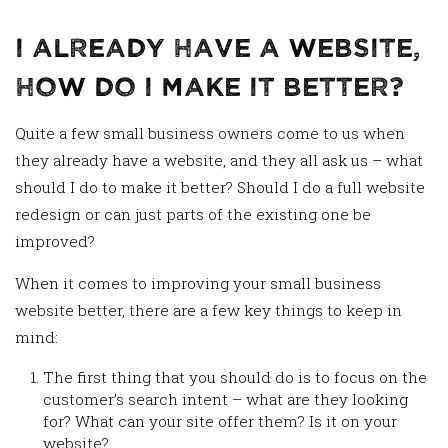
I Already Have a Website,
How Do I Make It Better?
Quite a few small business owners come to us when
they already have a website, and they all ask us – what
should I do to make it better? Should I do a full website
redesign or can just parts of the existing one be
improved?
When it comes to improving your small business
website better, there are a few key things to keep in
mind:
The first thing that you should do is to focus on the
customer’s search intent – what are they looking
for? What can your site offer them? Is it on your
website?