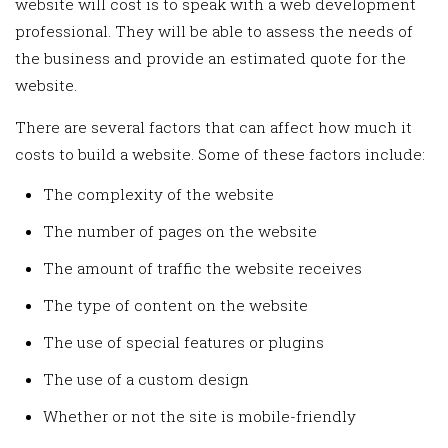
website will cost is to speak with a web development
professional. They will be able to assess the needs of
the business and provide an estimated quote for the
website.
There are several factors that can affect how much it
costs to build a website. Some of these factors include:
The complexity of the website
The number of pages on the website
The amount of traffic the website receives
The type of content on the website
The use of special features or plugins
The use of a custom design
Whether or not the site is mobile-friendly