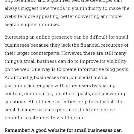
always suggest new trends in your industry to make the
website more appealing, better converting and more
search engine optimized.
Increasing an online presence can be difficult for small
businesses because they lack the financial resources of
their larger counterparts. However, there are still many
things a small business can do to improve its visibility
on the web. One way is to create informative blog posts.
Additionally, businesses can join social media
platforms and engage with other users by sharing
content, commenting on others’ posts, and answering
questions. All of these activities help to establish the
small business as an expert in its field and entice
potential customers to visit the site.
Remember: A good website for small businesses can