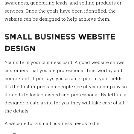
awareness, generating leads, and selling products or
services. Once the goals have been identified, the
website can be designed to help achieve them.
Small Business Website
Design
Your site is your business card. A good website shows
customers that you are professional, trustworthy and
competent. It portrays you as an expert in your fields.
It’s the first impression people see of your company so
it needs to look polished and professional. By letting a
designer create a site for you they will take care of all
the details
A website for a small business needs to be: