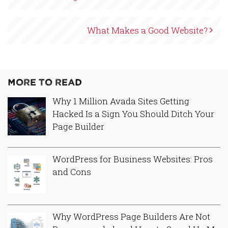
What Makes a Good Website?
More to Read
Why 1 Million Avada Sites Getting
Hacked Is a Sign You Should Ditch Your
Page Builder
WordPress for Business Websites: Pros
and Cons
Why WordPress Page Builders Are Not