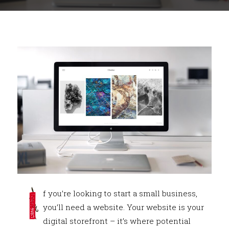
I
f you’re looking to start a small business,
you’ll need a website. Your website is your
digital storefront – it’s where potential