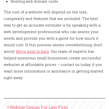
Hosting and domain costs
The cost of a website will depend on the size,
complexity and features that are included. The best
way to get an accurate estimate is by speaking with a
web development professional who can assess your
needs and provide you with a quote for how much it
would cost. If this process seems overwhelming, don’t
worry!
We’re here to help
. Our team of experts has
helped numerous small businesses create successful
websites at affordable prices – contact us today if you
want more information or assistance in getting started
right away.
Website Design For Law Firm