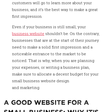
customers will go to learn more about your
business, and it’s the best way to make a great
first impression.
Even if your business is still small, your
business website
shouldn’t be. On the contrary,
businesses that are at the start of their journey
need to make a solid first impression and a
noticeable entrance to the market to be
noticed. That is why, when you are planning
your expenses, or writing a business plan,
make sure to allocate a decent budget for your
small business website design
and marketing.
A Good Website For a
Small Business: Why It’s