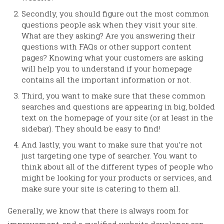
Secondly, you should figure out the most common
questions people ask when they visit your site.
What are they asking? Are you answering their
questions with FAQs or other support content
pages? Knowing what your customers are asking
will help you to understand if your homepage
contains all the important information or not.
Third, you want to make sure that these common
searches and questions are appearing in big, bolded
text on the homepage of your site (or at least in the
sidebar). They should be easy to find!
And lastly, you want to make sure that you’re not
just targeting one type of searcher. You want to
think about all of the different types of people who
might be looking for your products or services, and
make sure your site is catering to them all.
Generally, we know that there is always room for
improvement, and a qualified website developer can