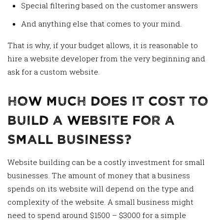
Special filtering based on the customer answers
And anything else that comes to your mind.
That is why, if your budget allows, it is reasonable to
hire a website developer from the very beginning and
ask for a custom website.
How Much Does It Cost To
Build A Website For A
Small Business?
Website building can be a costly investment for small
businesses. The amount of money that a business
spends on its website will depend on the type and
complexity of the website. A small business might
need to spend around $1500 – $3000 for a simple