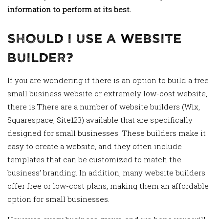
information to perform at its best.
Should I Use a Website
Builder?
If you are wondering if there is an option to build a free
small business website or extremely low-cost website,
there is.There are a number of website builders (Wix,
Squarespace, Site123) available that are specifically
designed for small businesses. These builders make it
easy to create a website, and they often include
templates that can be customized to match the
business’ branding. In addition, many website builders
offer free or low-cost plans, making them an affordable
option for small businesses.