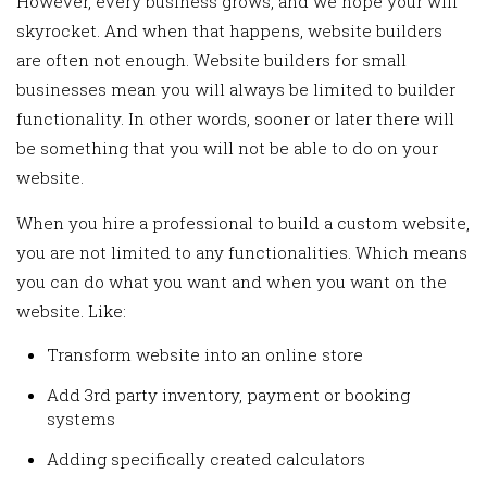
However, every business grows, and we hope your will
skyrocket. And when that happens, website builders
are often not enough. Website builders for small
businesses mean you will always be limited to builder
functionality. In other words, sooner or later there will
be something that you will not be able to do on your
website.
When you hire a professional to build a custom website,
you are not limited to any functionalities. Which means
you can do what you want and when you want on the
website. Like:
Transform website into an online store
Add 3rd party inventory, payment or booking
systems
Adding specifically created calculators