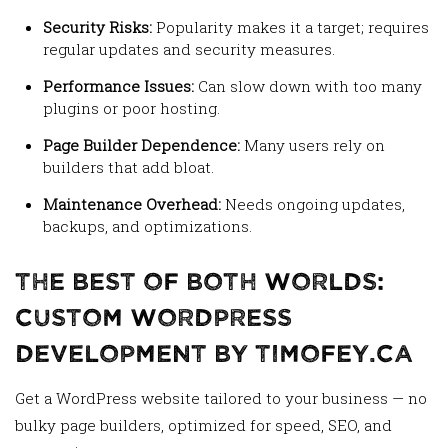
Security Risks:
Popularity makes it a target; requires
regular updates and security measures.
Performance Issues:
Can slow down with too many
plugins or poor hosting.
Page Builder Dependence:
Many users rely on
builders that add bloat.
Maintenance Overhead:
Needs ongoing updates,
backups, and optimizations.
The Best of Both Worlds:
Custom WordPress
Development by Timofey.ca
Get a WordPress website tailored to your business — no
bulky page builders, optimized for speed, SEO, and