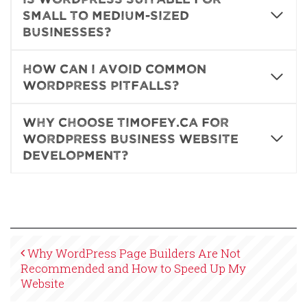
small to medium-sized
businesses?
How can I avoid common
WordPress pitfalls?
Why choose Timofey.ca for
WordPress business website
development?
Why WordPress Page Builders Are Not
Recommended and How to Speed Up My
Website