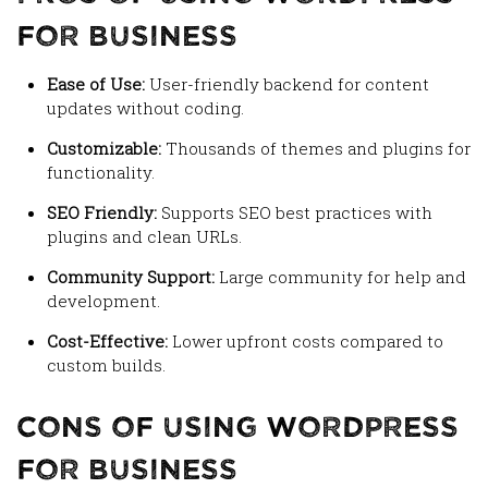
for Business
Ease of Use:
User-friendly backend for content
updates without coding.
Customizable:
Thousands of themes and plugins for
functionality.
SEO Friendly:
Supports SEO best practices with
plugins and clean URLs.
Community Support:
Large community for help and
development.
Cost-Effective:
Lower upfront costs compared to
custom builds.
Cons of Using WordPress
for Business