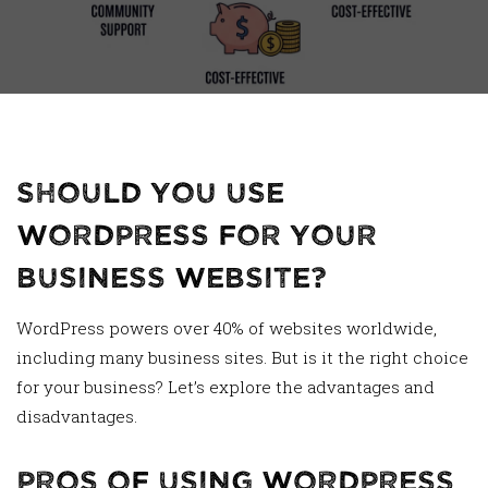
Should You Use
WordPress for Your
Business Website?
WordPress powers over 40% of websites worldwide,
including many business sites. But is it the right choice
for your business? Let’s explore the advantages and
disadvantages.
Pros of Using WordPress