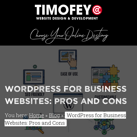
Choose Your Online Destiny
WordPress for Business
Websites: Pros and Cons
You here:
Home
»
Blog
»
WordPress for Business
Websites: Pros and Cons