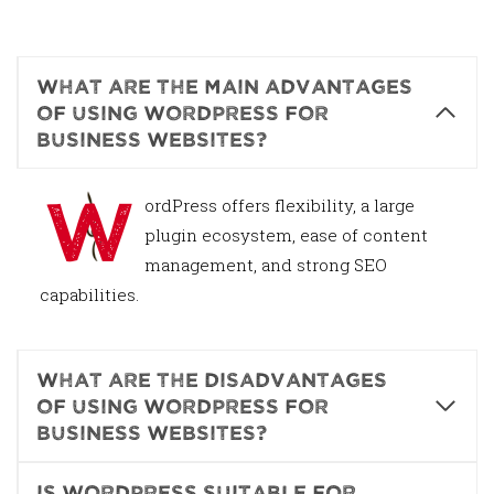
What are the main advantages
of using WordPress for
business websites?
W
ordPress offers flexibility, a large
plugin ecosystem, ease of content
management, and strong SEO
capabilities.
What are the disadvantages
of using WordPress for
business websites?
Is WordPress suitable for