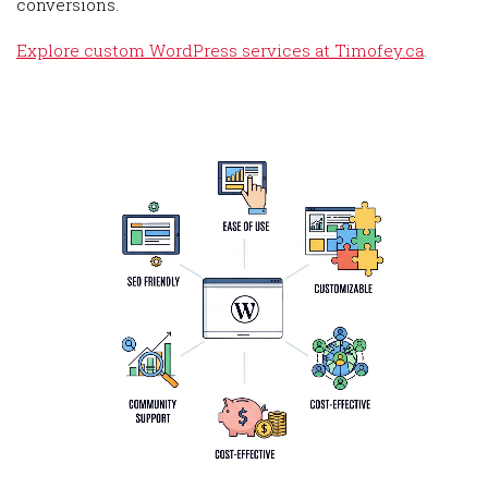
conversions.
Explore custom WordPress services at Timofey.ca
.