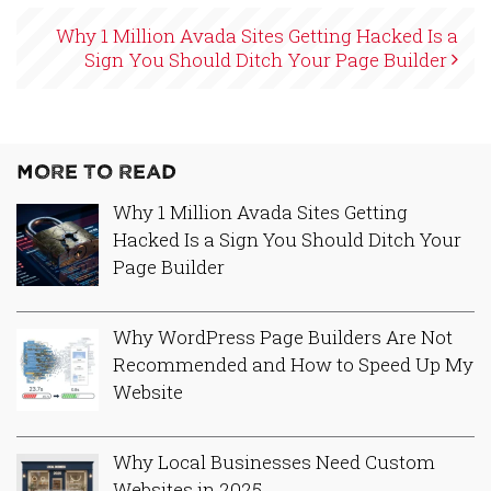
Why 1 Million Avada Sites Getting Hacked Is a
Sign You Should Ditch Your Page Builder
More to Read
Why 1 Million Avada Sites Getting
Hacked Is a Sign You Should Ditch Your
Page Builder
Why WordPress Page Builders Are Not
Recommended and How to Speed Up My
Website
Why Local Businesses Need Custom
Websites in 2025