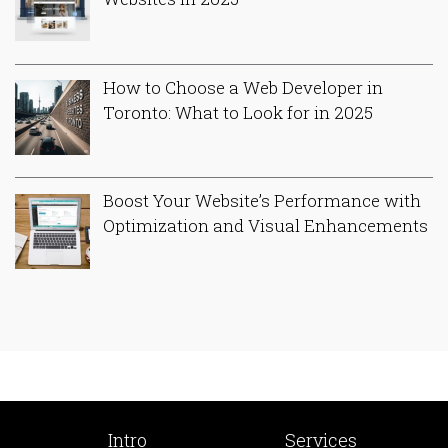
How to Choose a Web Developer in
Toronto: What to Look for in 2025
Boost Your Website’s Performance with
Optimization and Visual Enhancements
Intro
Services